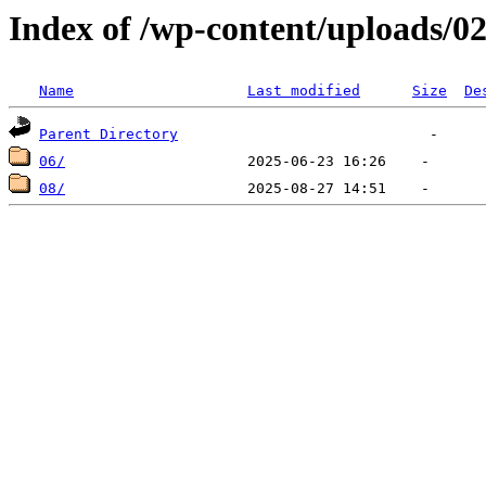
Index of /wp-content/uploads/0
Name
Last modified
Size
De
Parent Directory
06/
08/