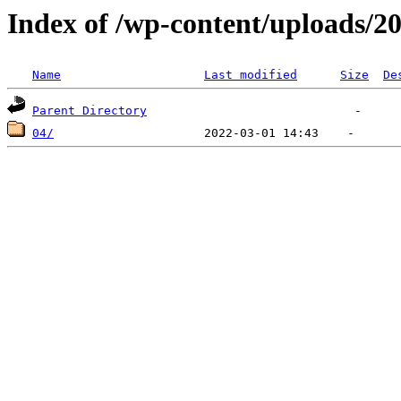
Index of /wp-content/uploads/2
Name
Last modified
Size
De
Parent Directory
04/