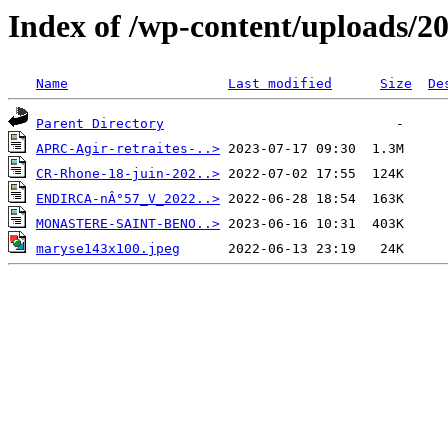
Index of /wp-content/uploads/2
Name
Last modified
Size
De
Parent Directory
APRC-Agir-retraites-..>
CR-Rhone-18-juin-202..>
ENDIRCA-nÂ°57_V_2022..>
MONASTERE-SAINT-BENO..>
maryse143x100.jpeg