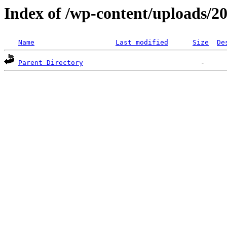
Index of /wp-content/uploads/2
Name
Last modified
Size
De
Parent Directory