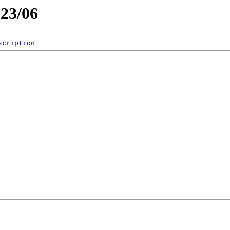
023/06
scription