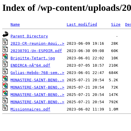
Index of /wp-content/uploads/2
Name
Last modified
Size
De
Parent Directory
2023-CR-reunion-Aqui..>
20230701-Un-ESPOIR.pdf
Brigitte-Tetart.jpg
ENDIRCA-nÂ°64.pdf
Golias-Hebdo-768-sem..>
MONASTERE-SAINT-BENO..>
MONASTERE-SAINT-BENO..>
MONASTERE-SAINT-BENO..>
MONASTERE-SAINT-BENO..>
Missionnaires.pdf