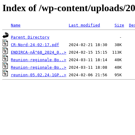
Index of /wp-content/uploads/2
Name
Last modified
Size
De
Parent Directory
CR-Nord-24-02-17.pdf
ENDIRCA-nÂ°68_2024_0..>
Reunion-regionale-Bo..>
Reunion-regionale-Bo..>
reunion-05.02.24-1GP..>