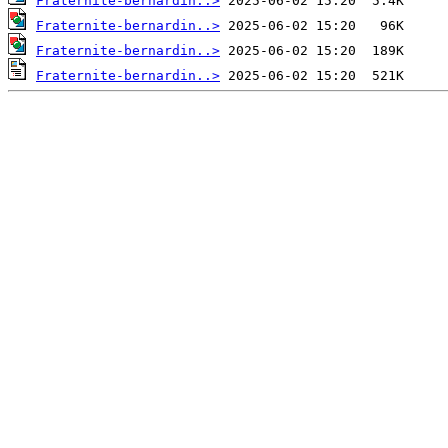
Fraternite-bernardin..>
Fraternite-bernardin..>
Fraternite-bernardin..>
Fraternite-bernardin..>