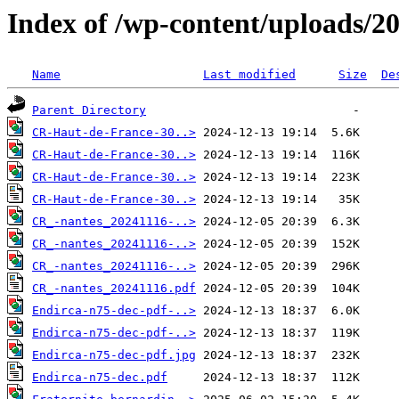
Index of /wp-content/uploads/2
Name
Last modified
Size
De
Parent Directory
CR-Haut-de-France-30..>
CR-Haut-de-France-30..>
CR-Haut-de-France-30..>
CR-Haut-de-France-30..>
CR_-nantes_20241116-..>
CR_-nantes_20241116-..>
CR_-nantes_20241116-..>
CR_-nantes_20241116.pdf
Endirca-n75-dec-pdf-..>
Endirca-n75-dec-pdf-..>
Endirca-n75-dec-pdf.jpg
Endirca-n75-dec.pdf