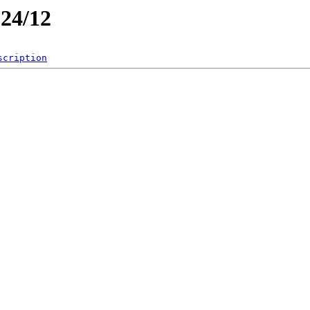
024/12
scription