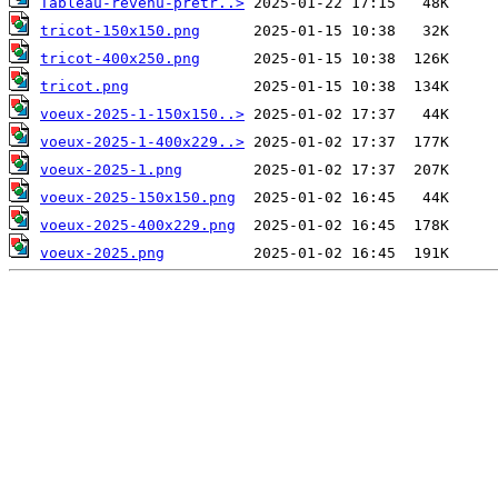
Tableau-revenu-pretr..>
tricot-150x150.png
tricot-400x250.png
tricot.png
voeux-2025-1-150x150..>
voeux-2025-1-400x229..>
voeux-2025-1.png
voeux-2025-150x150.png
voeux-2025-400x229.png
voeux-2025.png