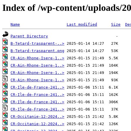
Index of /wp-content/uploads/2
Name
Last modified
Size
De
Parent Directory
B-Tetard-trasparent-..>
B-Tetard-trasparent.png
CR-Ain-Rhone-Isere-1..>
CR-Ain-Rhone-Isere-1..>
CR-Ain-Rhone-Isere-1..>
CR-Ain-Rhone-Isere-1..>
CR-Ile-de-France-241..>
CR-Ile-de-France-241..>
CR-Ile-de-France-241..>
CR-Ile-de-France-241..>
CR-Occitanie-12-2024..>
CR-Occitanie-12-2024..>