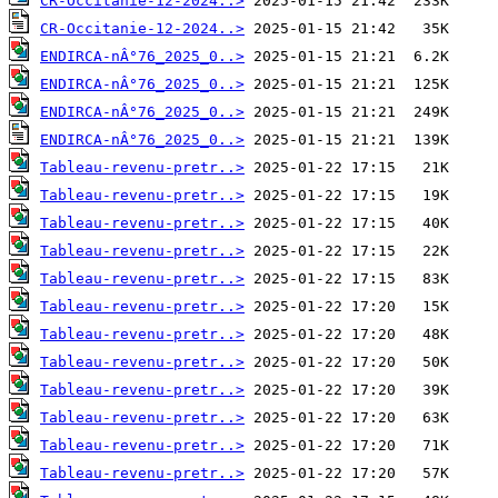
CR-Occitanie-12-2024..>
CR-Occitanie-12-2024..>
ENDIRCA-nÂ°76_2025_0..>
ENDIRCA-nÂ°76_2025_0..>
ENDIRCA-nÂ°76_2025_0..>
ENDIRCA-nÂ°76_2025_0..>
Tableau-revenu-pretr..>
Tableau-revenu-pretr..>
Tableau-revenu-pretr..>
Tableau-revenu-pretr..>
Tableau-revenu-pretr..>
Tableau-revenu-pretr..>
Tableau-revenu-pretr..>
Tableau-revenu-pretr..>
Tableau-revenu-pretr..>
Tableau-revenu-pretr..>
Tableau-revenu-pretr..>
Tableau-revenu-pretr..>