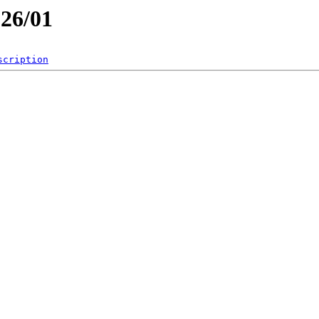
026/01
scription