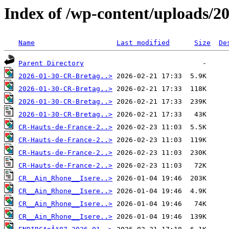
Index of /wp-content/uploads/2
Name
Last modified
Size
De
Parent Directory
2026-01-30-CR-Bretag..>
2026-01-30-CR-Bretag..>
2026-01-30-CR-Bretag..>
2026-01-30-CR-Bretag..>
CR-Hauts-de-France-2..>
CR-Hauts-de-France-2..>
CR-Hauts-de-France-2..>
CR-Hauts-de-France-2..>
CR__Ain_Rhone__Isere..>
CR__Ain_Rhone__Isere..>
CR__Ain_Rhone__Isere..>
CR__Ain_Rhone__Isere..>