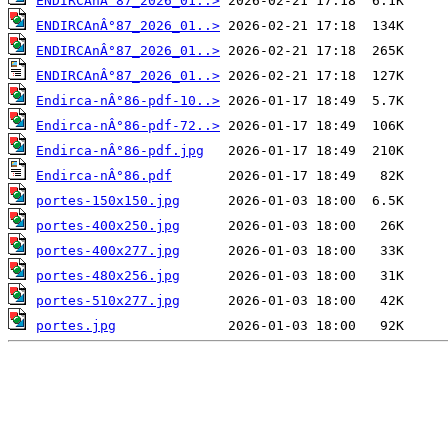
ENDIRCAnÂ°87_2026_01..>
ENDIRCAnÂ°87_2026_01..>
ENDIRCAnÂ°87_2026_01..>
ENDIRCAnÂ°87_2026_01..>
Endirca-nÂ°86-pdf-10..>
Endirca-nÂ°86-pdf-72..>
Endirca-nÂ°86-pdf.jpg
Endirca-nÂ°86.pdf
portes-150x150.jpg
portes-400x250.jpg
portes-400x277.jpg
portes-480x256.jpg
portes-510x277.jpg
portes.jpg