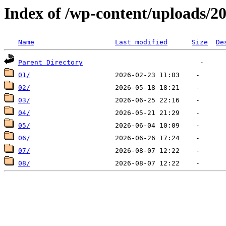
Index of /wp-content/uploads/2
Name
Last modified
Size
De
Parent Directory
01/
02/
03/
04/
05/
06/
07/
08/