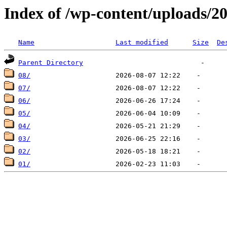
Index of /wp-content/uploads/2
Name
Last modified
Size
De
Parent Directory
08/
07/
06/
05/
04/
03/
02/
01/