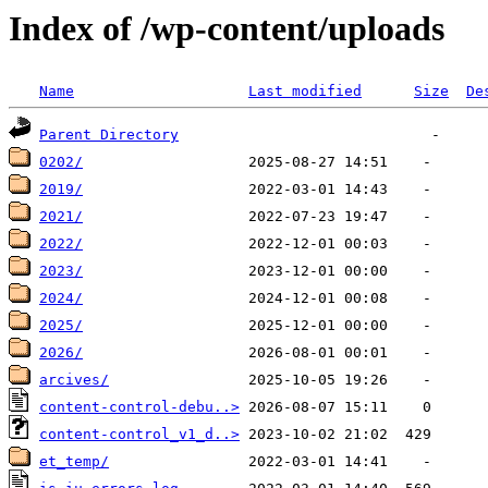
Index of /wp-content/uploads
Name
Last modified
Size
De
Parent Directory
0202/
2019/
2021/
2022/
2023/
2024/
2025/
2026/
arcives/
content-control-debu..>
content-control_v1_d..>
et_temp/