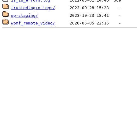
is_iu_errors.log
trustedlogin-logs/
wp-staging/
wpmf_remote_video/