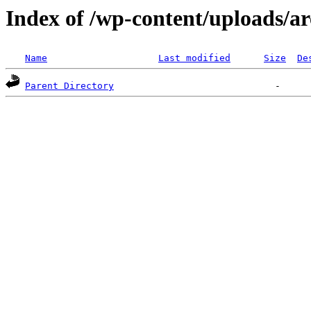
Index of /wp-content/uploads/ar
Name
Last modified
Size
De
Parent Directory