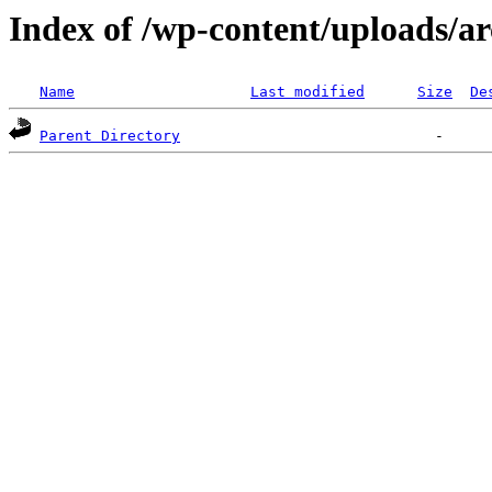
Index of /wp-content/uploads/ar
Name
Last modified
Size
De
Parent Directory