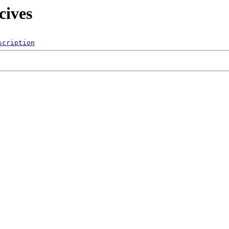
cives
scription