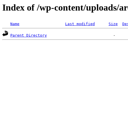
Index of /wp-content/uploads/ar
Name
Last modified
Size
De
Parent Directory