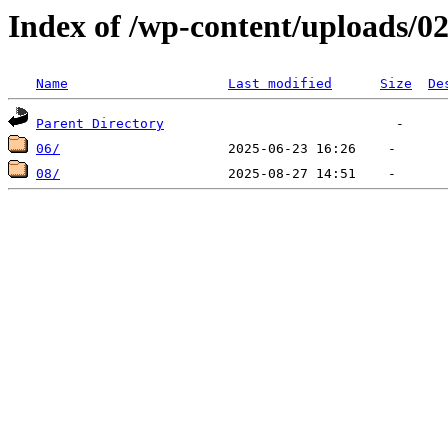
Index of /wp-content/uploads/0
Name
Last modified
Size
De
Parent Directory
06/
08/