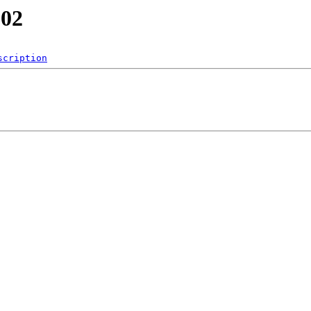
202
scription