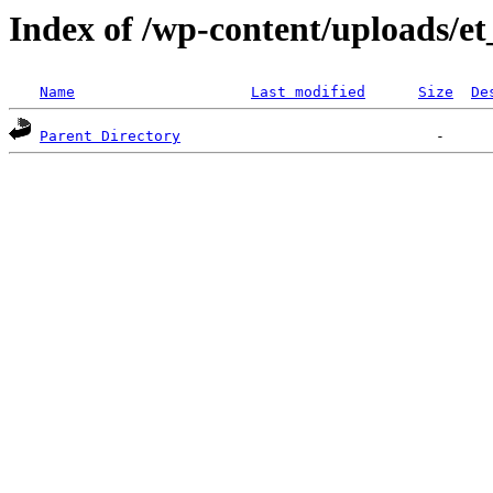
Index of /wp-content/uploads/e
Name
Last modified
Size
De
Parent Directory