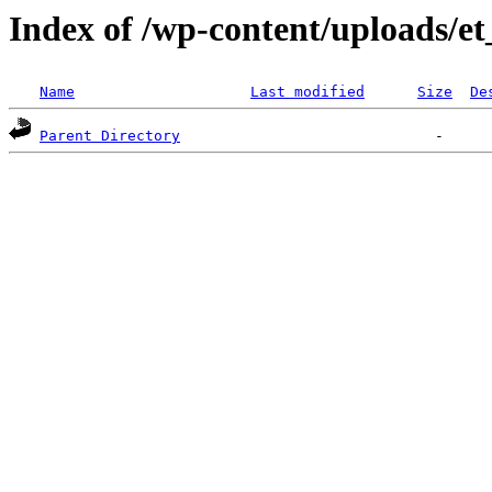
Index of /wp-content/uploads/e
Name
Last modified
Size
De
Parent Directory