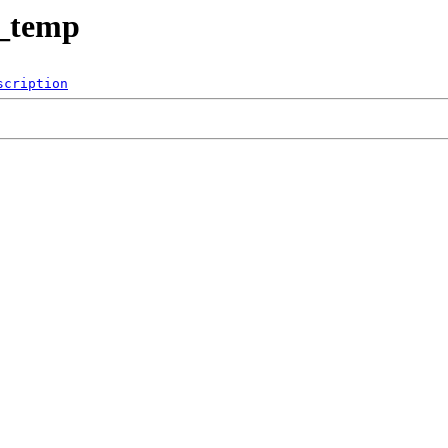
t_temp
scription